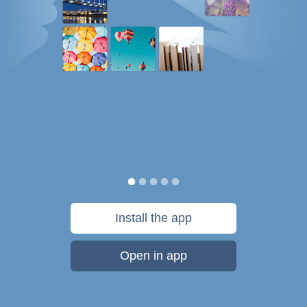
Install the app
Open in app