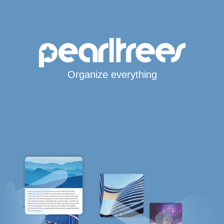
Organize everything