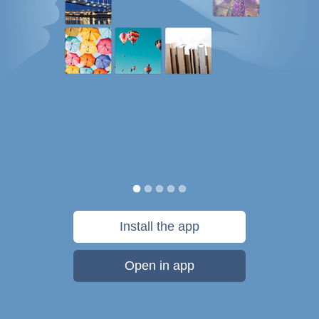
Install the app
Open in app