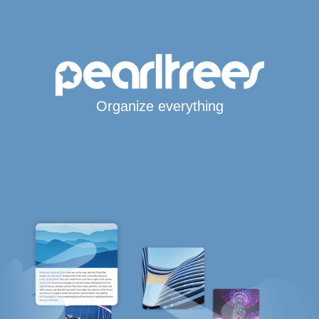
Organize everything