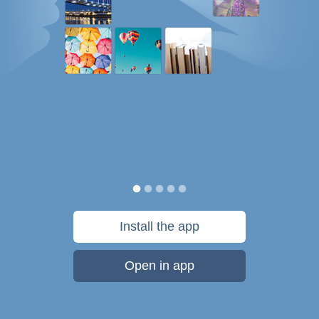
Install the app
Open in app