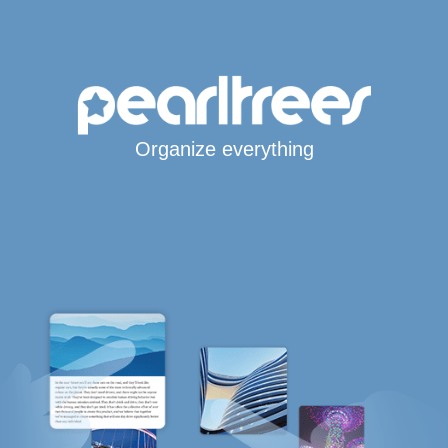
Organize everything