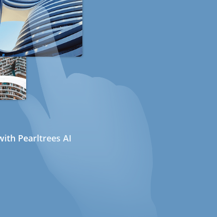
ith Pearltrees AI