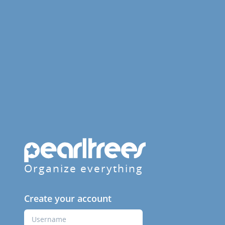
Organize everything
Create your account