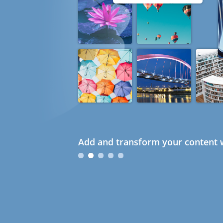
Add and transform your content w