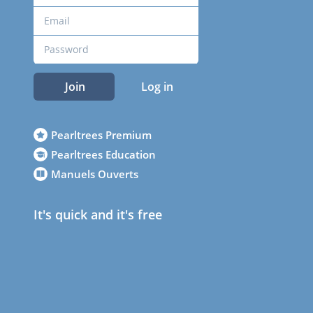
Join
Log in
Pearltrees Premium
Pearltrees Education
Manuels Ouverts
It's quick and it's free