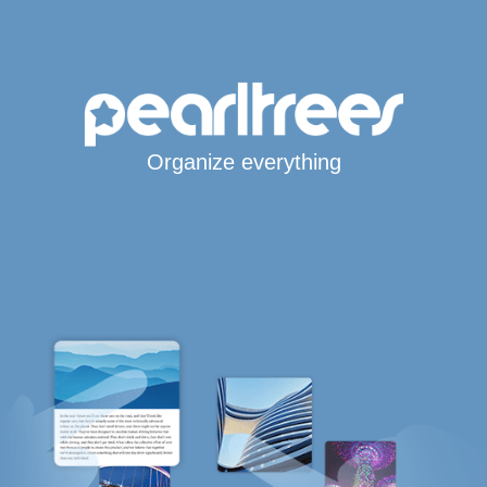
Organize everything