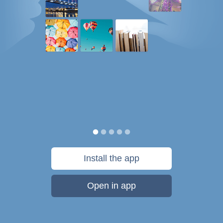
Install the app
Open in app