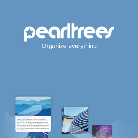
Organize everything