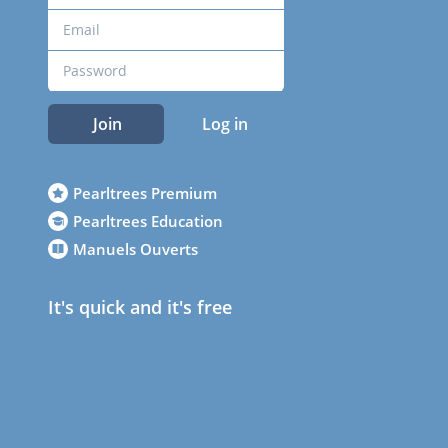
Join
Log in
Pearltrees Premium
Pearltrees Education
Manuels Ouverts
It's quick and it's free