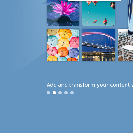
Add and transform your content w