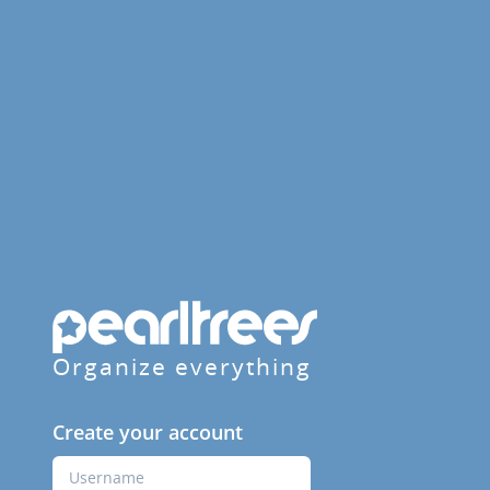
Organize everything
Create your account