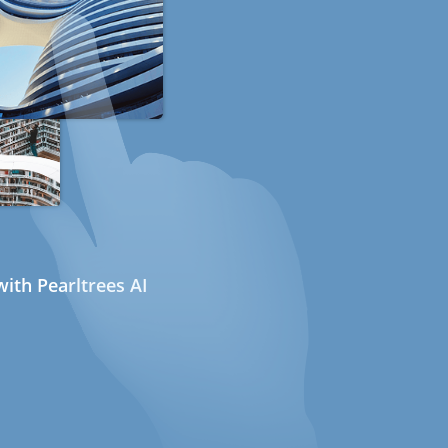
ith Pearltrees AI