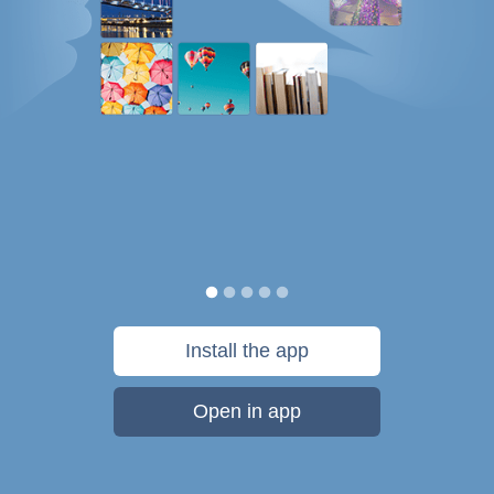
Install the app
Open in app