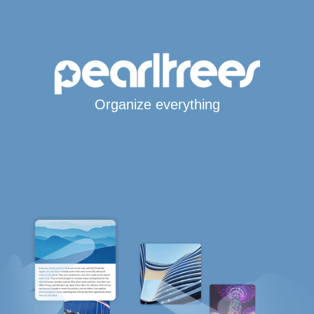
Organize everything