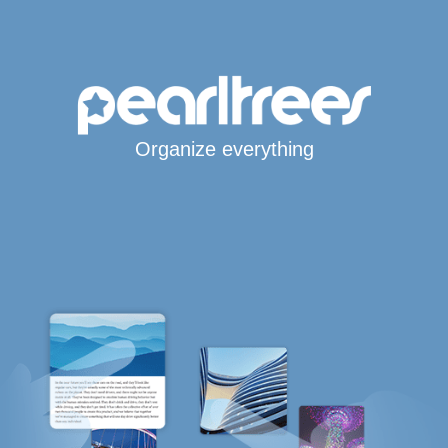
Organize everything