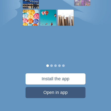
Install the app
Open in app