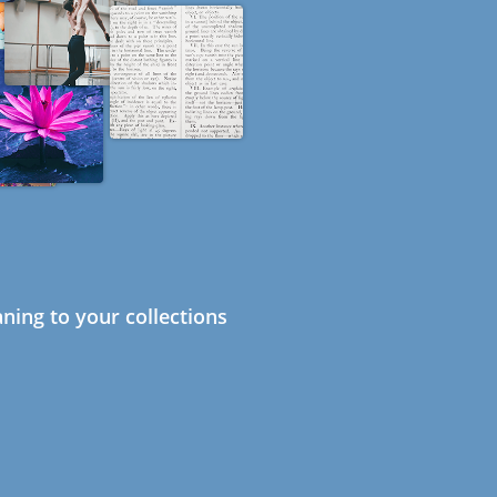
ning to your collections