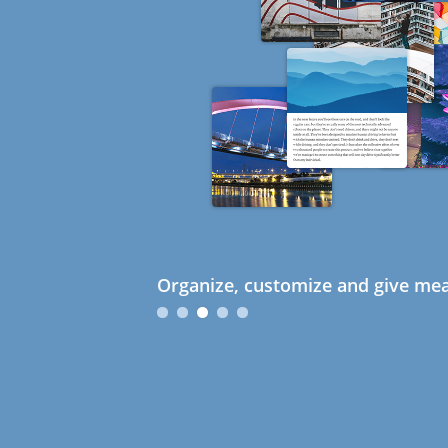
Organize, customize and give mea