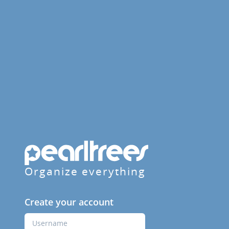
Organize everything
Create your account