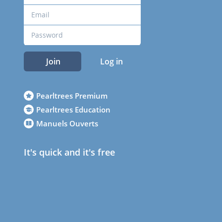
Join
Log in
Pearltrees Premium
Pearltrees Education
Manuels Ouverts
It's quick and it's free