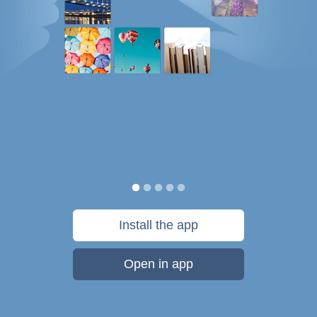
Install the app
Open in app