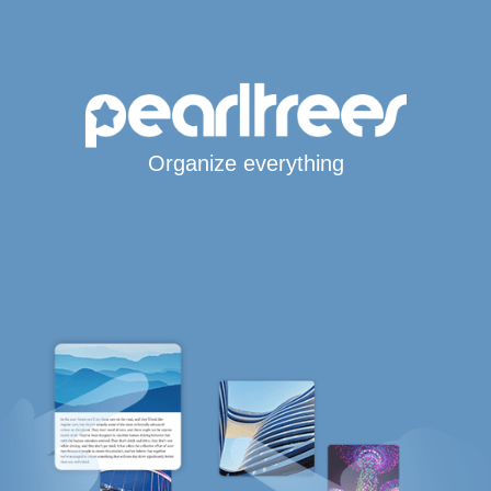
Organize everything