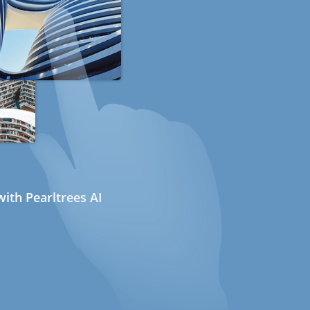
ith Pearltrees AI