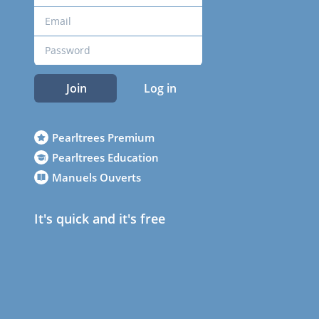
Join
Log in
Pearltrees Premium
Pearltrees Education
Manuels Ouverts
It's quick and it's free