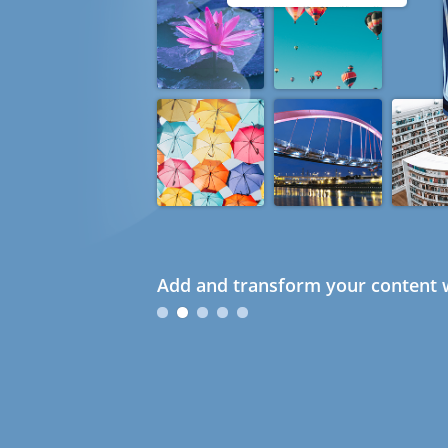
Add and transform your content w