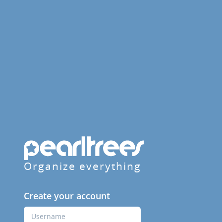
Organize everything
Create your account