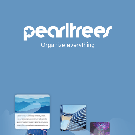
Organize everything