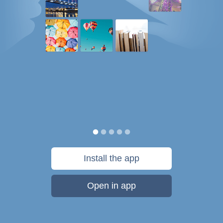
Install the app
Open in app