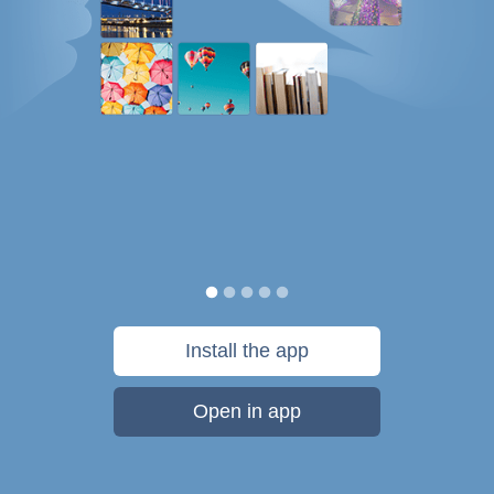
Install the app
Open in app