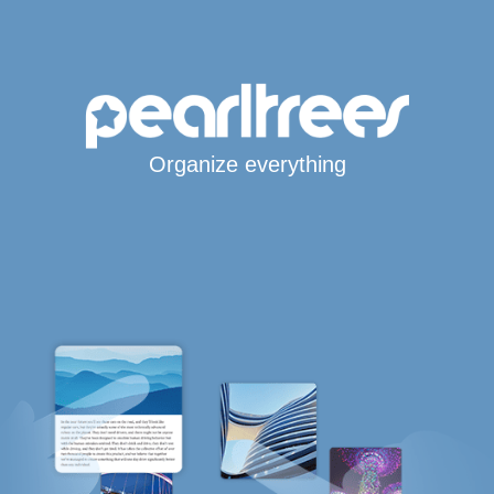
Organize everything