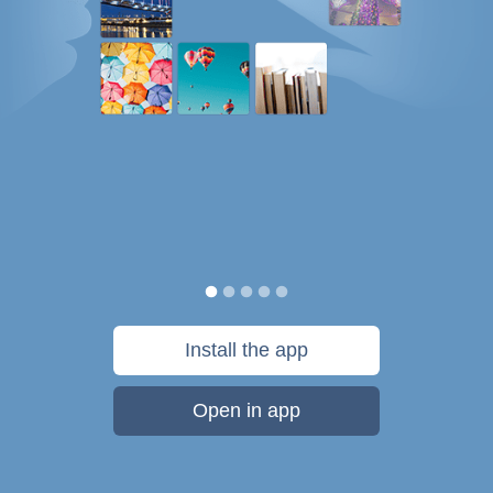
Install the app
Open in app