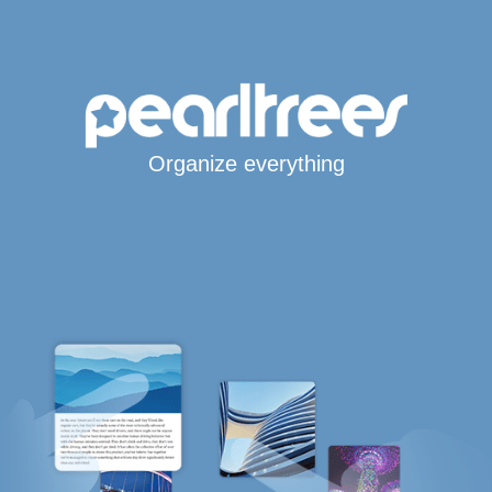
Organize everything