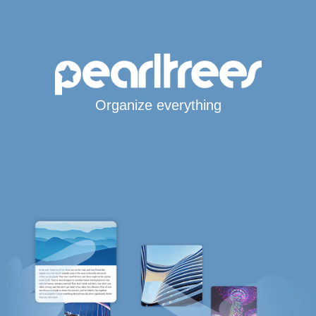
Organize everything