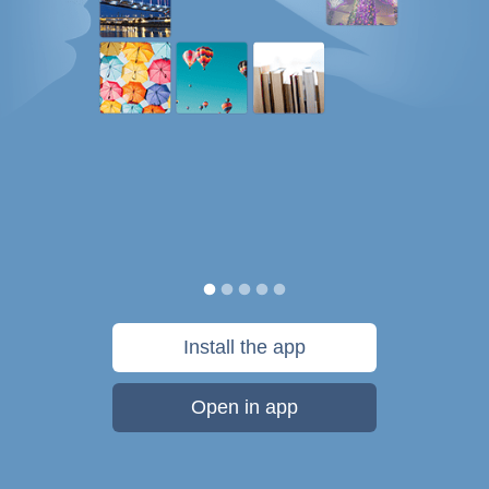
Install the app
Open in app