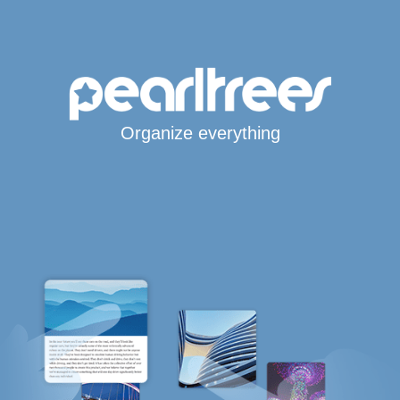
Organize everything