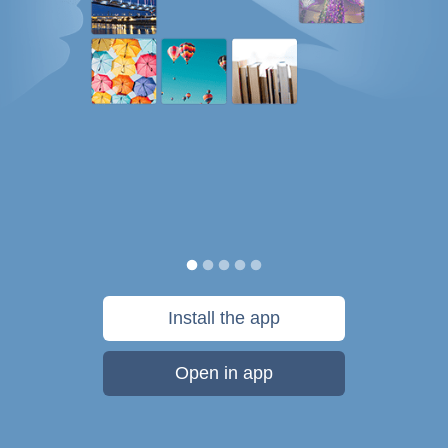
Install the app
Open in app