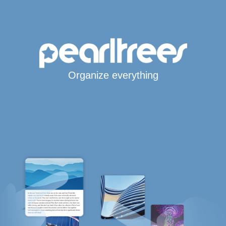
Organize everything