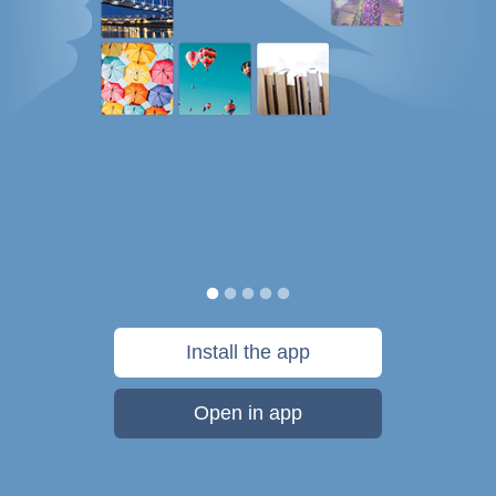
Install the app
Open in app