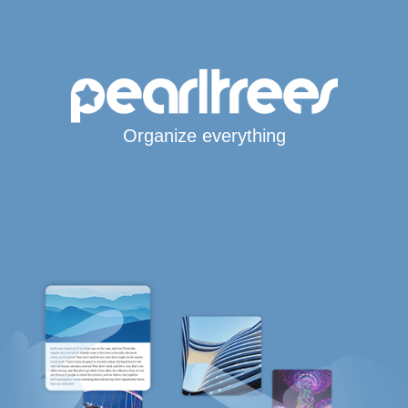
Organize everything