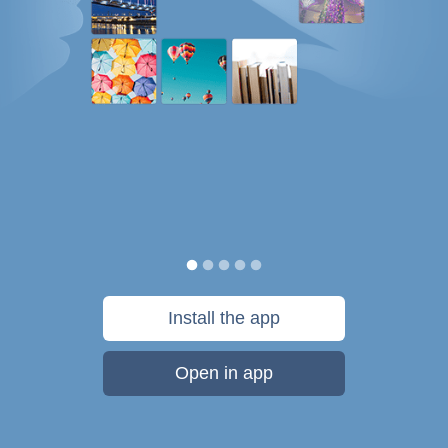
Install the app
Open in app