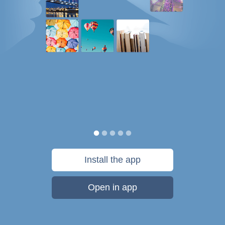
Install the app
Open in app