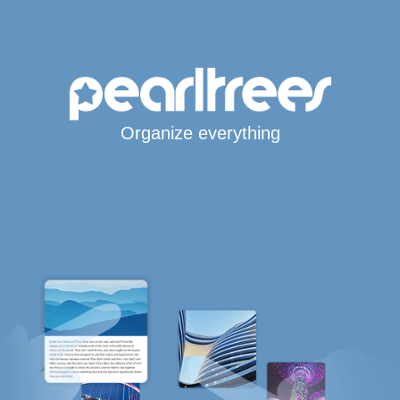
Organize everything