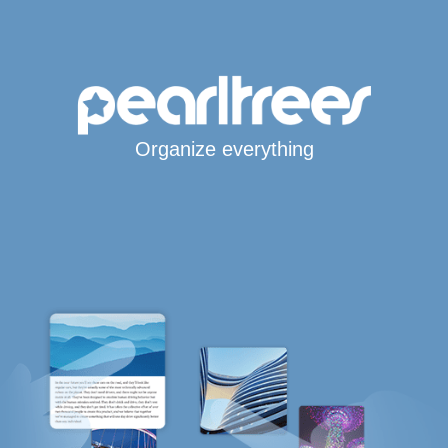
Organize everything