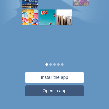
Install the app
Open in app