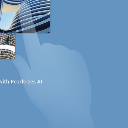
ith Pearltrees AI