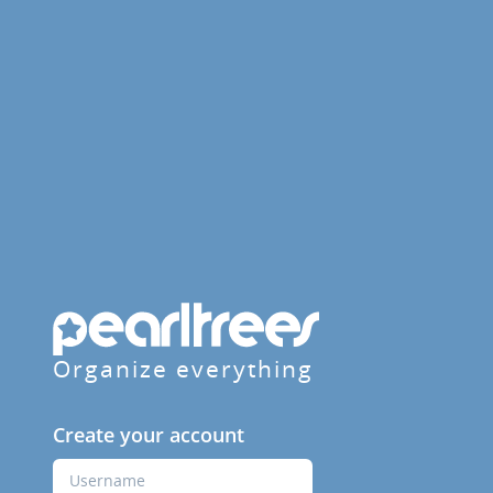
Organize everything
Create your account