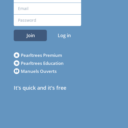
Join
Log in
Pearltrees Premium
Pearltrees Education
Manuels Ouverts
It's quick and it's free