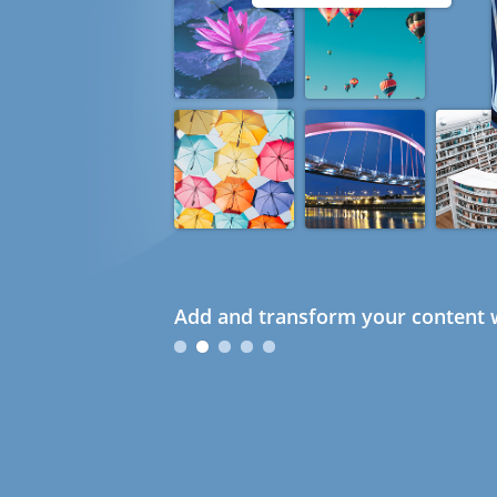
Add and transform your content w