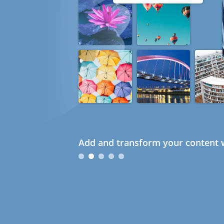
Add and transform your content w