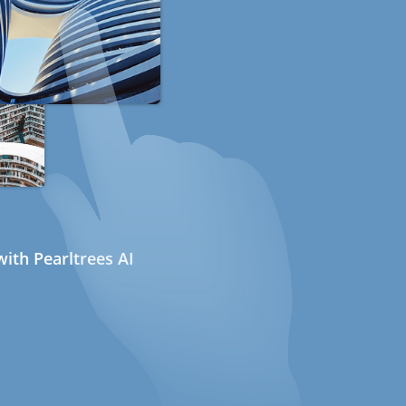
ith Pearltrees AI