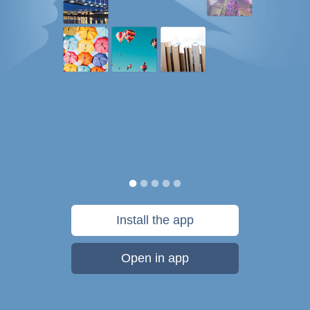
Install the app
Open in app