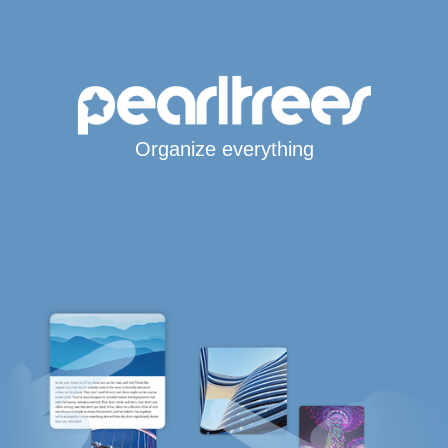
Organize everything