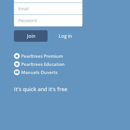
Join
Log in
Pearltrees Premium
Pearltrees Education
Manuels Ouverts
It's quick and it's free