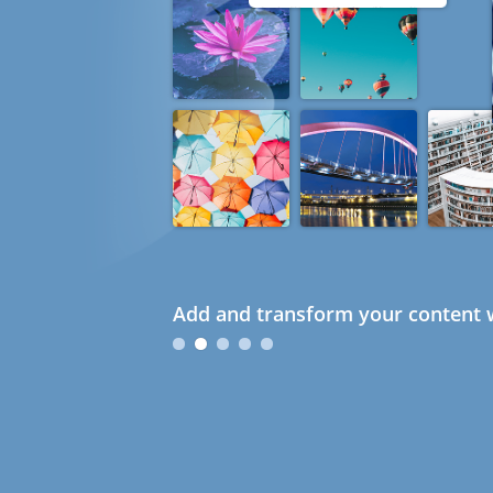
Add and transform your content w