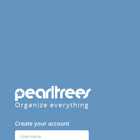
Organize everything
Create your account