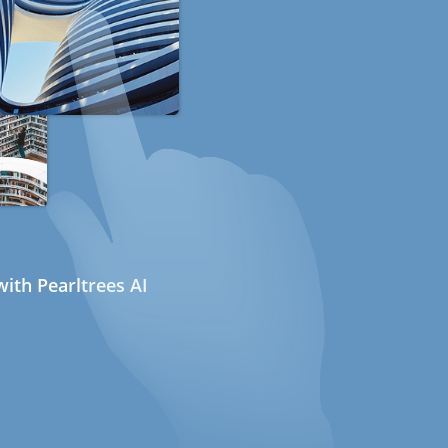
ith Pearltrees AI