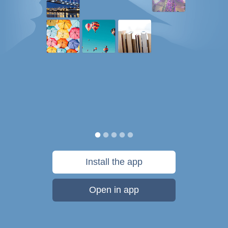
Install the app
Open in app