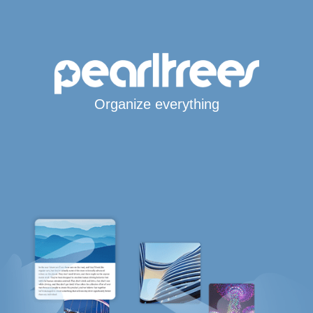
Organize everything