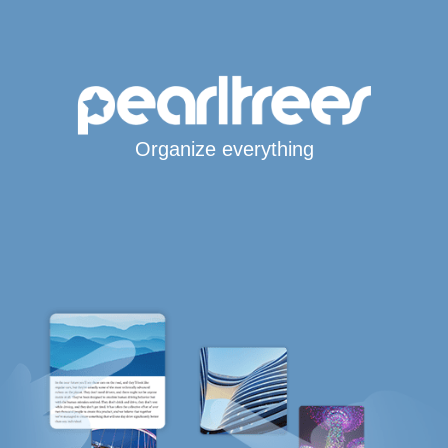
Organize everything