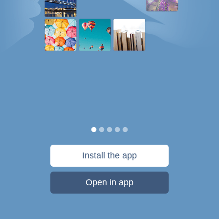
Install the app
Open in app