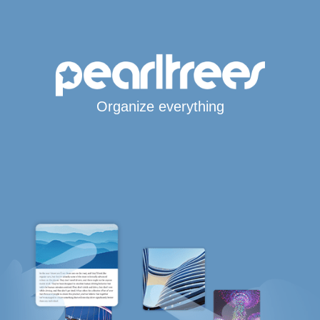
Organize everything