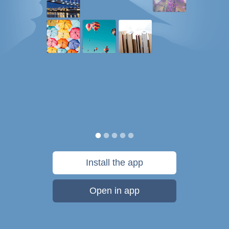
Install the app
Open in app