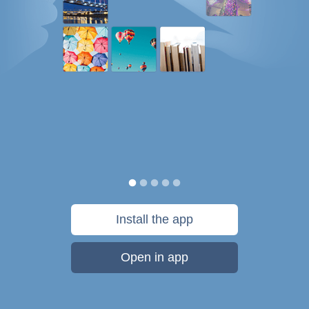
Install the app
Open in app