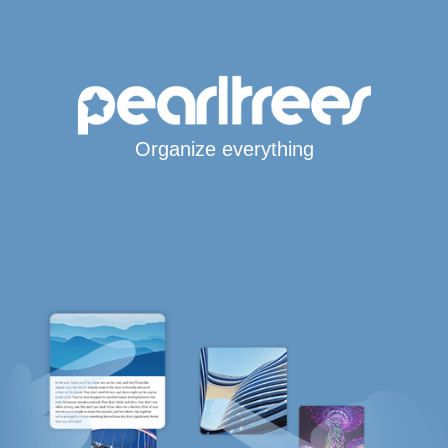
Organize everything