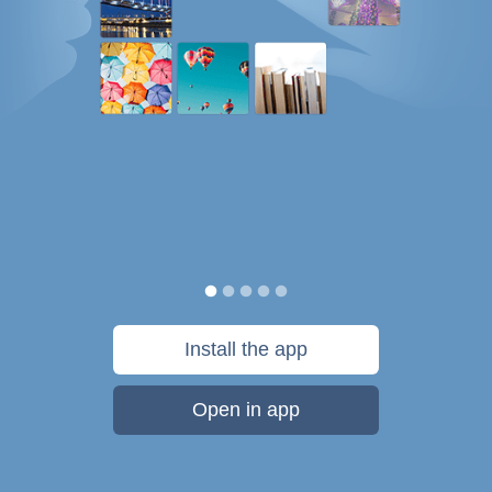
Install the app
Open in app