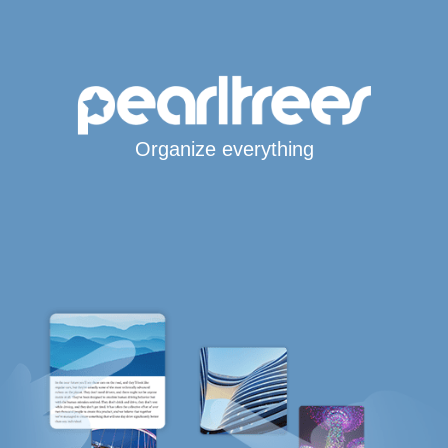
Organize everything