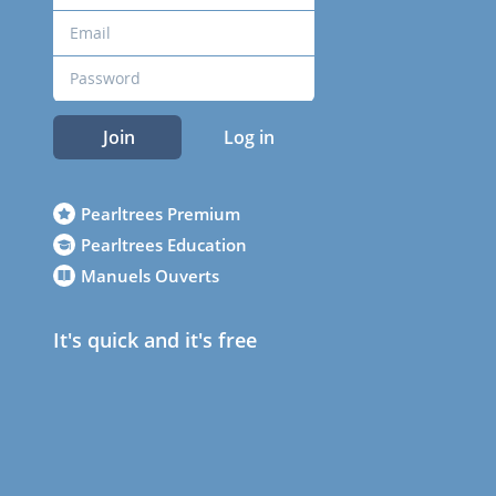
Join
Log in
Pearltrees Premium
Pearltrees Education
Manuels Ouverts
It's quick and it's free