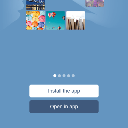
Install the app
Open in app