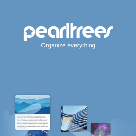
Organize everything