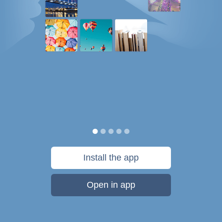
Install the app
Open in app