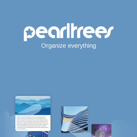
Organize everything