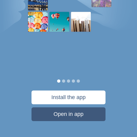
Install the app
Open in app