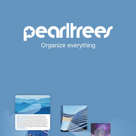
Organize everything