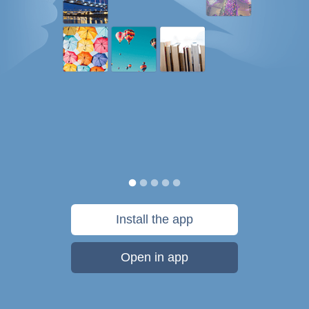
Install the app
Open in app