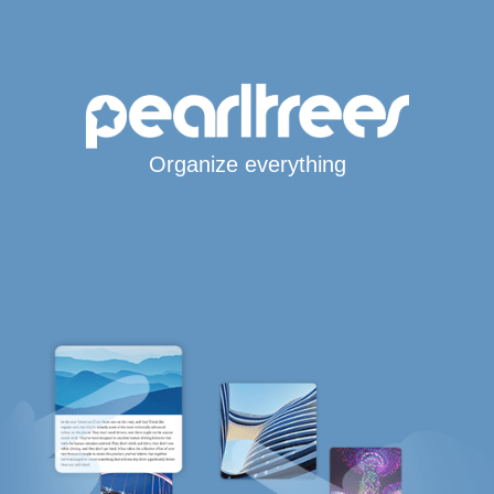
Organize everything