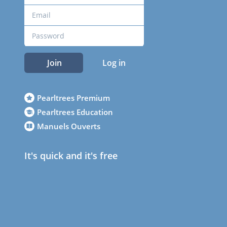
Join
Log in
Pearltrees Premium
Pearltrees Education
Manuels Ouverts
It's quick and it's free