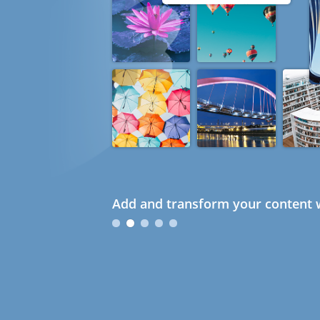
Add and transform your content w