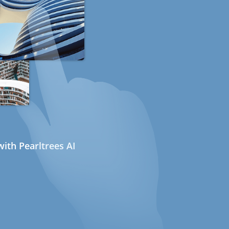
ith Pearltrees AI