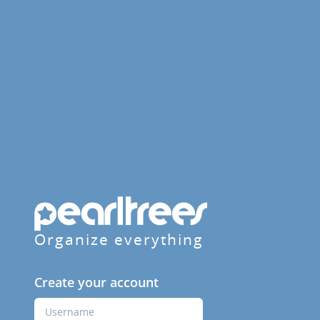
Organize everything
Create your account