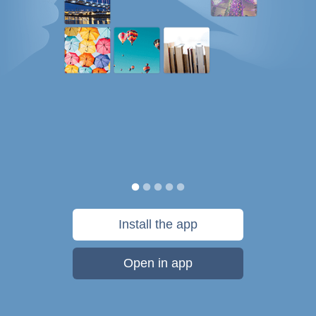
Install the app
Open in app