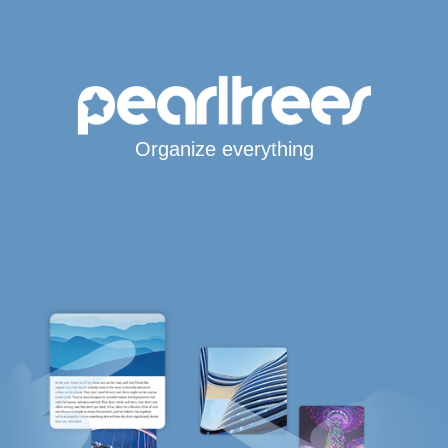
Organize everything