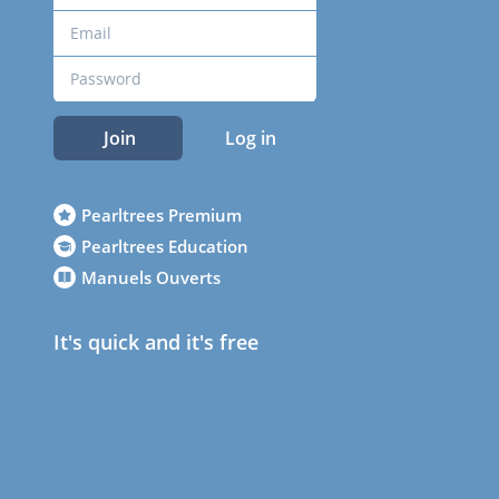
Join
Log in
Pearltrees Premium
Pearltrees Education
Manuels Ouverts
It's quick and it's free