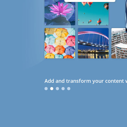
Add and transform your content w