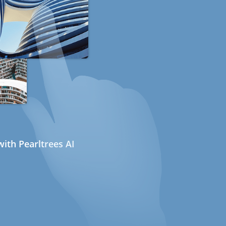
ith Pearltrees AI