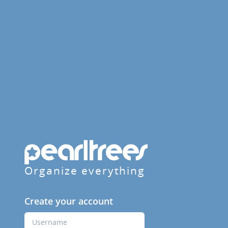
Organize everything
Create your account