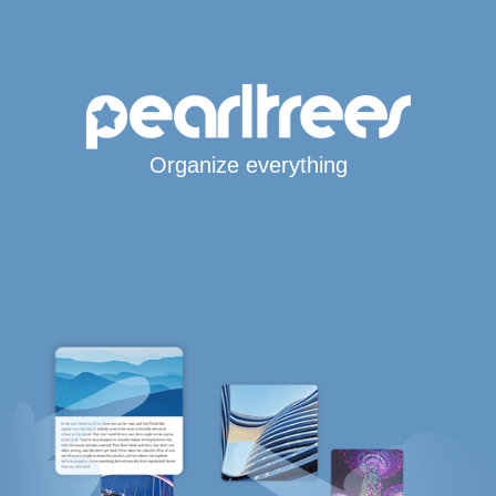
Organize everything