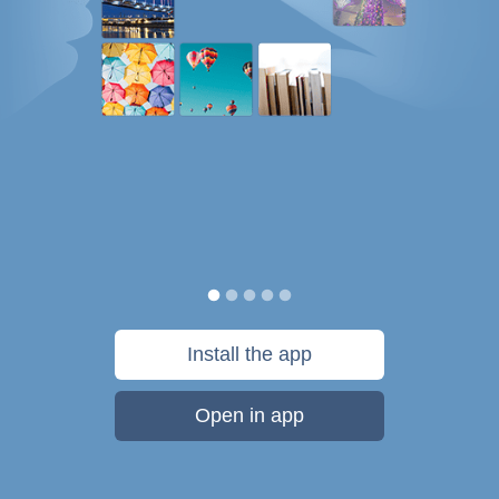
Install the app
Open in app