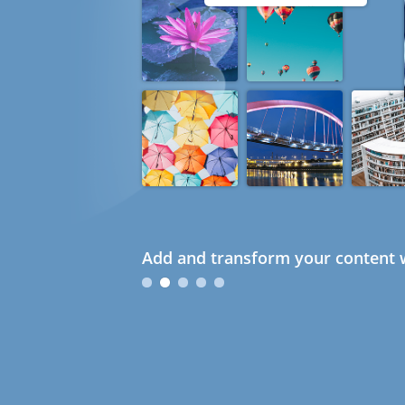
Add and transform your content w