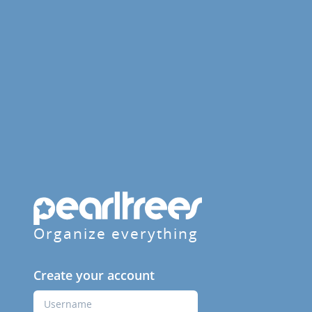
Organize everything
Create your account