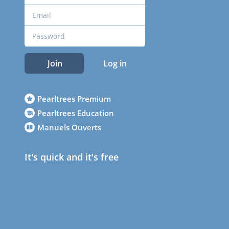
Join
Log in
Pearltrees Premium
Pearltrees Education
Manuels Ouverts
It's quick and it's free