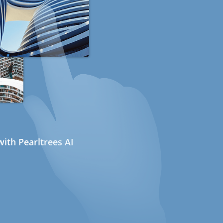
ith Pearltrees AI