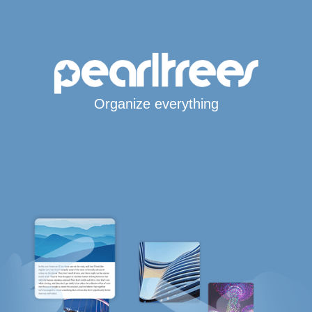
Organize everything