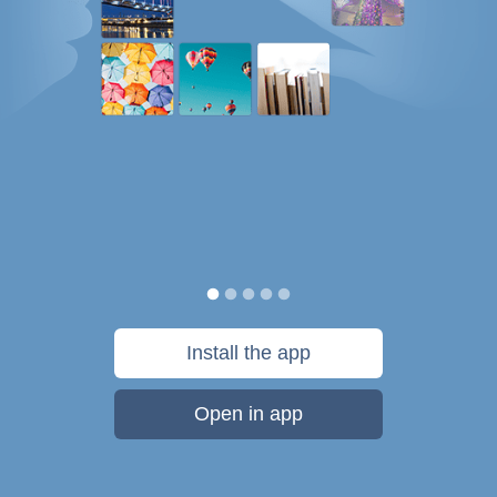
Install the app
Open in app