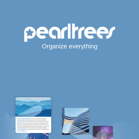
Organize everything