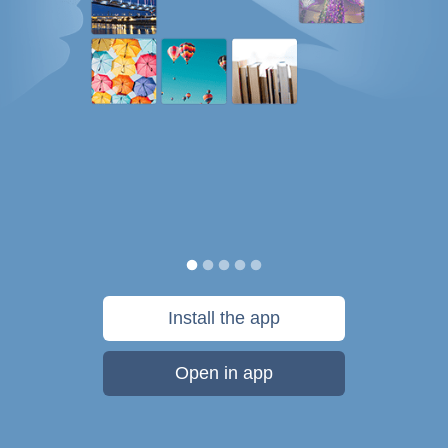
Install the app
Open in app