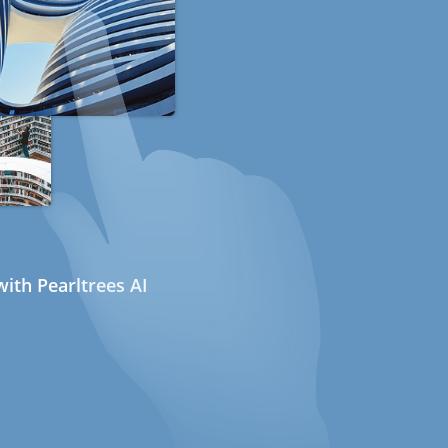
ith Pearltrees AI