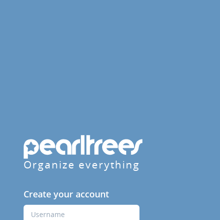
Organize everything
Create your account