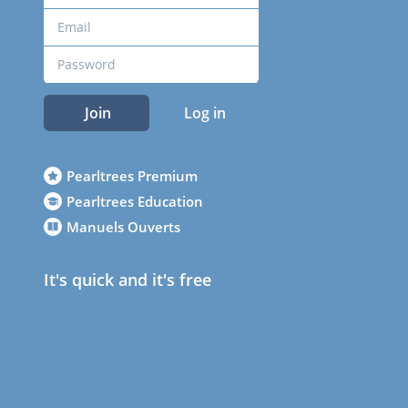
Join
Log in
Pearltrees Premium
Pearltrees Education
Manuels Ouverts
It's quick and it's free