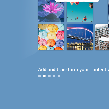
Add and transform your content w