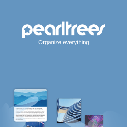
Organize everything