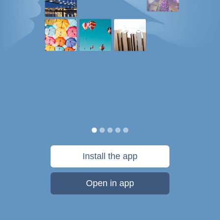
Install the app
Open in app