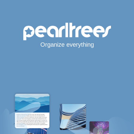
Organize everything