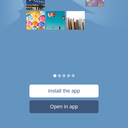
Install the app
Open in app