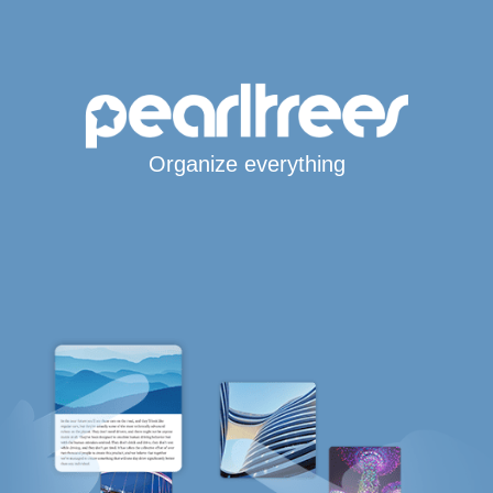
Organize everything