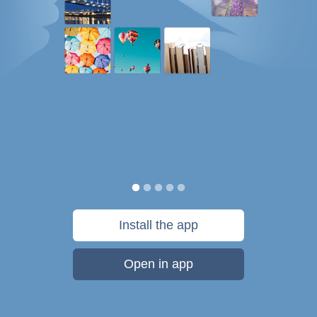
Install the app
Open in app