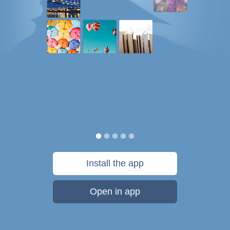
Install the app
Open in app