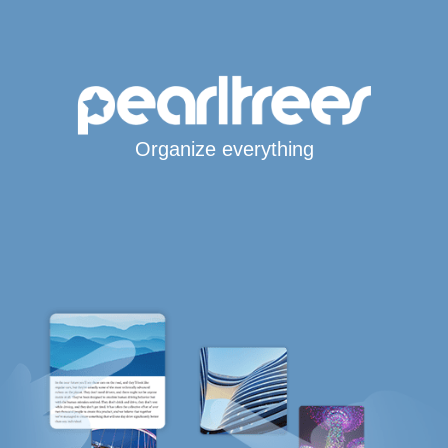
Organize everything