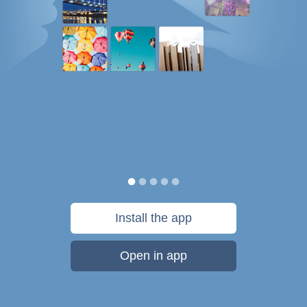
Install the app
Open in app