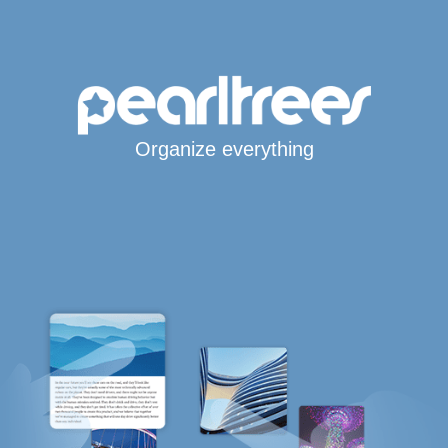
Organize everything