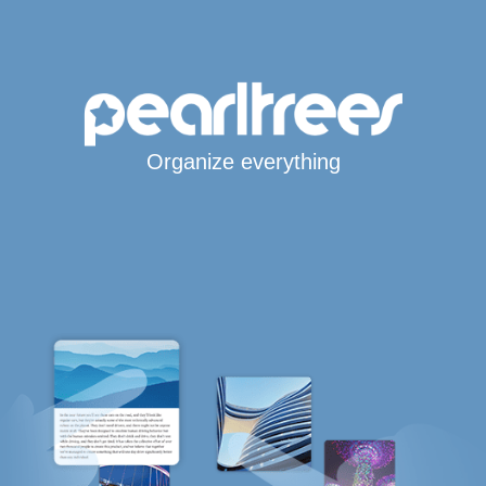
Organize everything