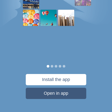
Install the app
Open in app