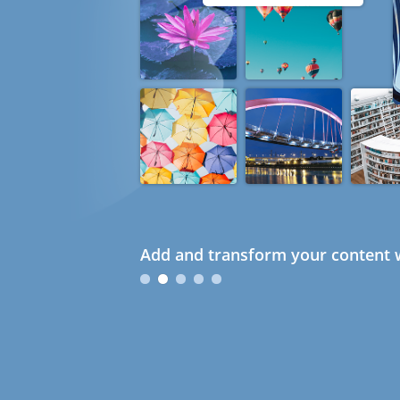
Add and transform your content w