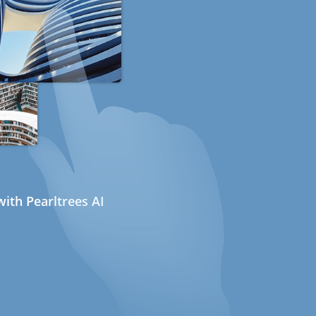
ith Pearltrees AI