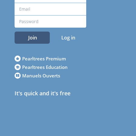
Join
Log in
Pearltrees Premium
Pearltrees Education
Manuels Ouverts
It's quick and it's free