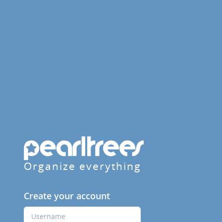
Organize everything
Create your account